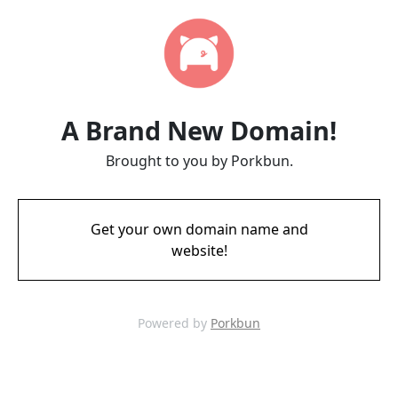
A Brand New Domain!
Brought to you by Porkbun.
Get your own domain name and
website!
Powered by
Porkbun