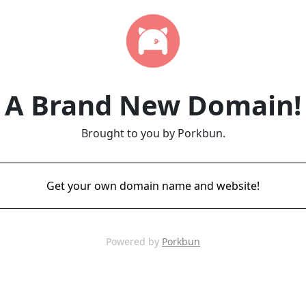
A Brand New Domain!
Brought to you by Porkbun.
Get your own domain name and website!
Powered by
Porkbun